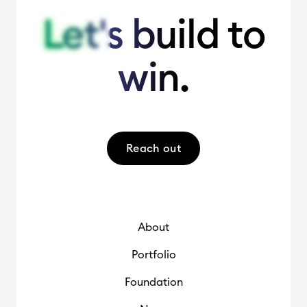
Let's build to
Let's build to
win.
win.
Reach out
About
Portfolio
Foundation