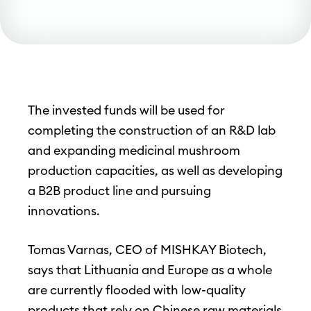
The invested funds will be used for
completing the construction of an R&D lab
and expanding medicinal mushroom
production capacities, as well as developing
a B2B product line and pursuing
innovations.
Tomas Varnas, CEO of MISHKAY Biotech,
says that Lithuania and Europe as a whole
are currently flooded with low-quality
products that rely on Chinese raw materials