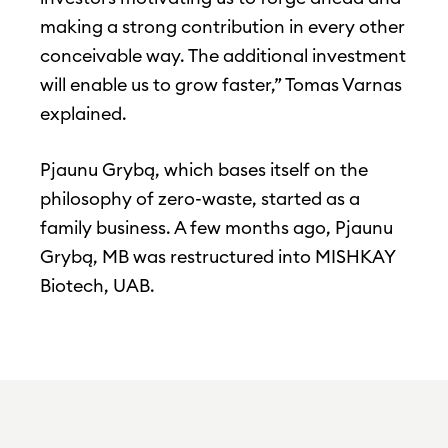
making a strong contribution in every other
conceivable way. The additional investment
will enable us to grow faster,” Tomas Varnas
explained.
Pjaunu Grybą, which bases itself on the
philosophy of zero-waste, started as a
family business. A few months ago, Pjaunu
Grybą, MB was restructured into MISHKAY
Biotech, UAB.