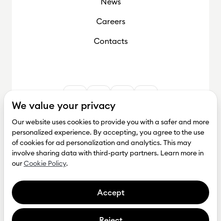
News
Careers
Contacts
We value your privacy
Our website uses cookies to provide you with a safer and more
personalized experience. By accepting, you agree to the use
of cookies for ad personalization and analytics. This may
involve sharing data with third-party partners. Learn more in
our
Cookie Policy
.
Accept
Reject