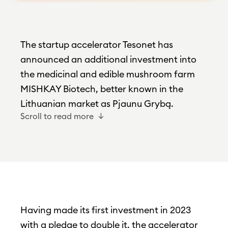
The startup accelerator Tesonet has
announced an additional investment into
the medicinal and edible mushroom farm
MISHKAY Biotech, better known in the
Lithuanian market as Pjaunu Grybą.
Scroll to read more
Having made its first investment in 2023
with a pledge to double it, the accelerator