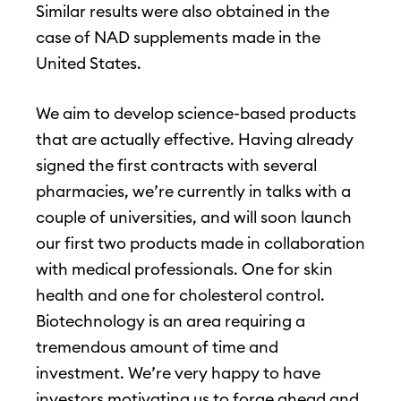
Similar results were also obtained in the
case of NAD supplements made in the
United States.
We aim to develop science-based products
that are actually effective. Having already
signed the first contracts with several
pharmacies, we’re currently in talks with a
couple of universities, and will soon launch
our first two products made in collaboration
with medical professionals. One for skin
health and one for cholesterol control.
Biotechnology is an area requiring a
tremendous amount of time and
investment. We’re very happy to have
investors motivating us to forge ahead and