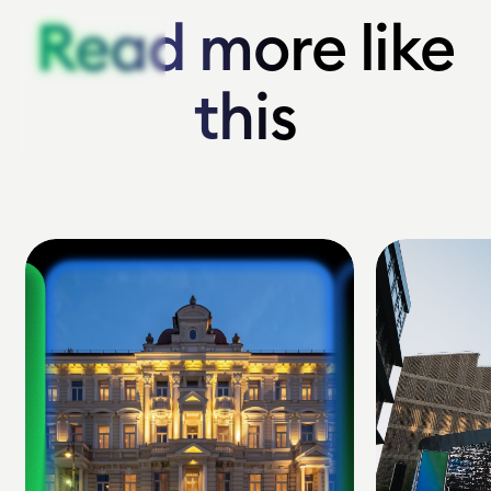
Read more like
Read more like
this
this