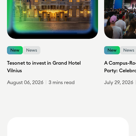
New
News
New
News
Tesonet to invest in Grand Hotel
A Campus-Roc
Vilnius
Party: Celebr
August 06, 2026
3 mins read
July 29, 2026