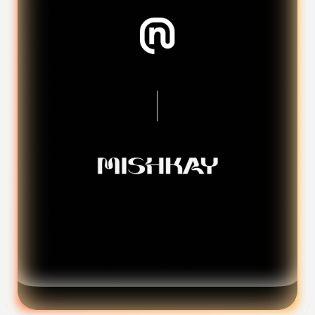
Foundation