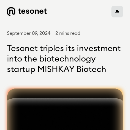
September 09, 2024
2 mins read
About
Tesonet triples its investment
into the biotechnology
startup MISHKAY Biotech
Portfolio
Careers
News