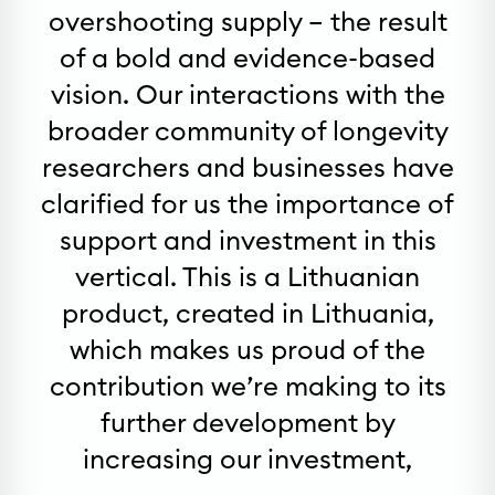
overshooting supply – the result
of a bold and evidence-based
vision. Our interactions with the
broader community of longevity
researchers and businesses have
clarified for us the importance of
support and investment in this
vertical. This is a Lithuanian
product, created in Lithuania,
which makes us proud of the
contribution we’re making to its
further development by
increasing our investment,