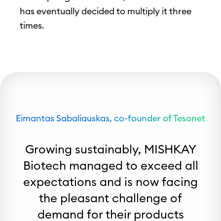
has eventually decided to multiply it three
times.
Eimantas Sabaliauskas, co-founder of Tesonet
Growing sustainably, MISHKAY
Biotech managed to exceed all
expectations and is now facing
the pleasant challenge of
demand for their products