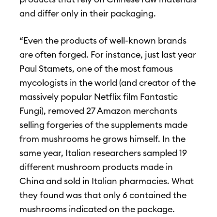
and differ only in their packaging.
“Even the products of well-known brands
are often forged. For instance, just last year
Paul Stamets, one of the most famous
mycologists in the world (and creator of the
massively popular Netflix film Fantastic
Fungi), removed 27 Amazon merchants
selling forgeries of the supplements made
from mushrooms he grows himself. In the
same year, Italian researchers sampled 19
different mushroom products made in
China and sold in Italian pharmacies. What
they found was that only 6 contained the
mushrooms indicated on the package.