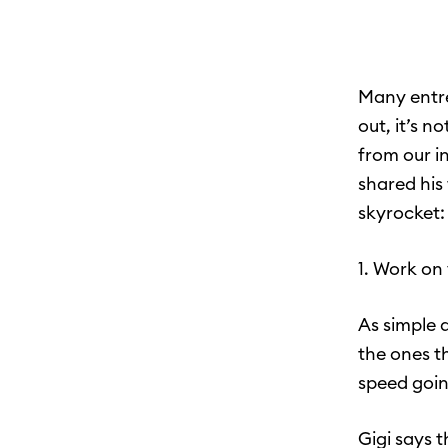
Many entre
out, it’s n
from our in
shared his
skyrocket:
1. Work on
As simple 
the ones t
speed goin
Gigi says 