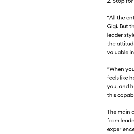
2. Stop fo
“All the en
Gigi. But 
leader styl
the attitu
valuable i
“When you 
feels like 
you, and h
this capabi
The main o
from leade
experience