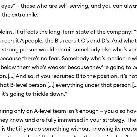
ir eyes” – those who are self-serving, and you can alwa
 the extra mile.
plains, it affects the long-term state of the company: 
recruit A people, the B’s recruit C’s and D’s. And what
y strong person would recruit somebody else who’s ver
because there’s no fear. Somebody who’s mediocre will
elow them who’s weaker because they’re going to be
ion.[…] And so, if you recruited B to the position, it’s not
that B-level person […] everything under that person […
 it’s going to trickle down.”
iring only an A-level team isn’t enough – you also ha
they know and are fully immersed in your strategy. The 
s is that if you do something without knowing its reas