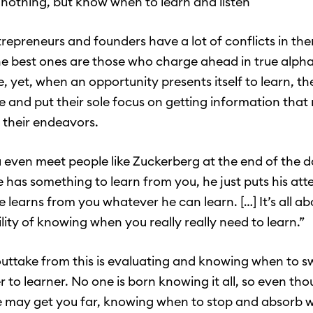
r nothing, but know when to learn and listen
trepreneurs and founders have a lot of conflicts in the
the best ones are those who charge ahead in true alph
e, yet, when an opportunity presents itself to learn, t
de and put their sole focus on getting information tha
n their endeavors.
even meet people like Zuckerberg at the end of the da
he has something to learn from you, he just puts his att
e learns from you whatever he can learn. […] It’s all a
lity of knowing when you really really need to learn.”
uttake from this is evaluating and knowing when to s
r to learner. No one is born knowing it all, so even th
 may get you far, knowing when to stop and absorb wi