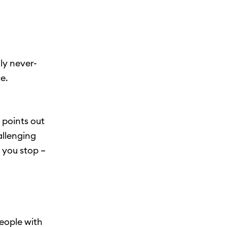
ly never-
e.
i points out
allenging
 you stop –
eople with