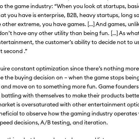
to the game industry: “When you look at startups, basi
at you have is enterprise, B2B, heavy startups, long sa
 other extreme, you have games. […] And games, unli
don’t have any other utility than being fun. […] As wha
entertainment, the customer’s ability to decide not to u
it second .”
ire constant optimization since there’s nothing more
se the buying decision on – when the game stops being
it and move on to something more fun. Game founders
 battling with themselves to make their products bette
market is oversaturated with other entertainment optio
eneficial to observe how the gaming industry operates 
peed decisions, A/B testing, and iteration.