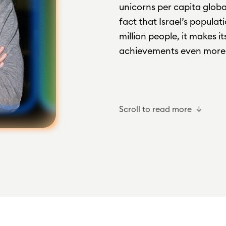
unicorns per capita glob
fact that Israel’s populat
million people, it makes i
achievements even more 
Scroll to read more