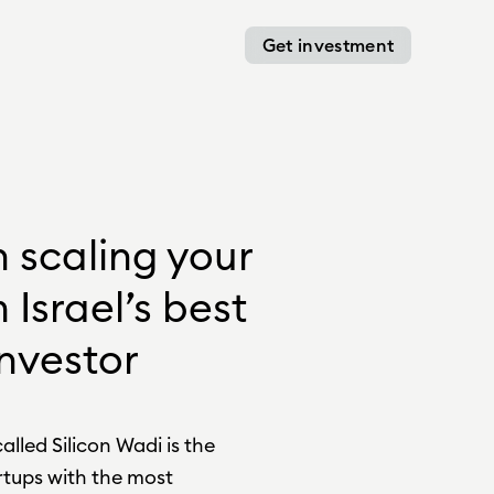
Get investment
n scaling your
 Israel’s best
nvestor
alled Silicon Wadi is the
tups with the most