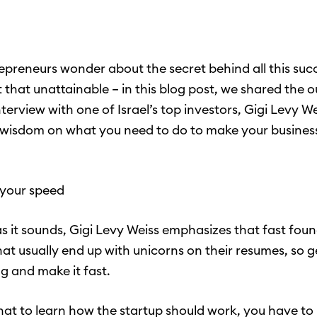
preneurs wonder about the secret behind all this succ
ot that unattainable – in this blog post, we shared the 
terview with one of Israel’s top investors, Gigi Levy W
 wisdom on what you need to do to make your busines
 your speed
as it sounds, Gigi Levy Weiss emphasizes that fast fou
hat usually end up with unicorns on their resumes, so g
g and make it fast.
that to learn how the startup should work, you have to