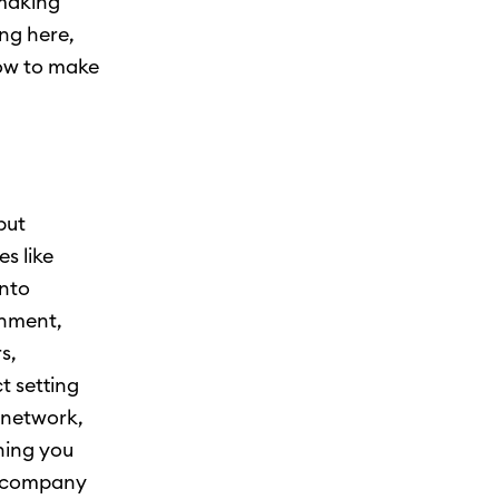
 making
ing here,
how to make
put
s like
into
onment,
s,
t setting
a network,
hing you
e company