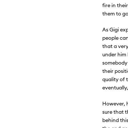
fire in the
them to go
As Gigi ex
people can 
that a ver
under him 
somebody b
their posit
quality of 
eventually,
However, h
sure that 
behind thi