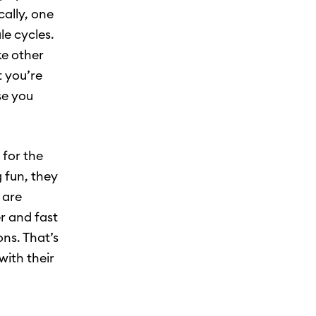
cally, one
le cycles.
ke other
t you’re
se you
 for the
 fun, they
 are
r and fast
ns. That’s
with their