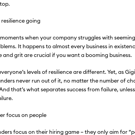
 top.
 resilience going
e moments when your company struggles with seeming
blems. It happens to almost every business in existenc
e and grit are crucial if you want a booming business.
eryone’s levels of resilience are different. Yet, as Gig
unders never run out of it, no matter the number of ch
nd that’s what separates success from failure, unless
ailure.
ser focus on people
ders focus on their hiring game – they only aim for “p