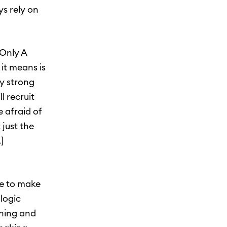
ys rely on
“Only A
 it means is
y strong
 recruit
 afraid of
 just the
]
ve to make
logic
oning and