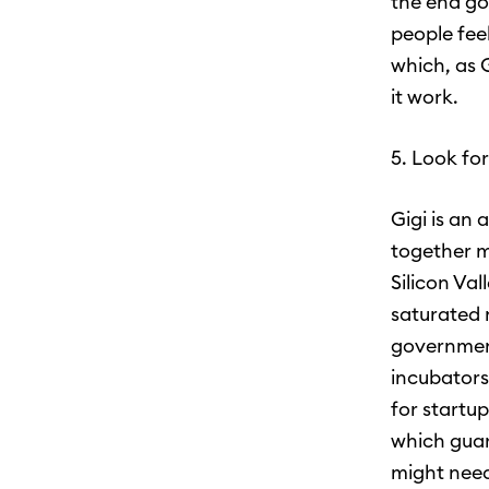
the end goa
people feel
which, as 
it work.
5. Look fo
Gigi is an
together m
Silicon Va
saturated 
government
incubators,
for startu
which guar
might need