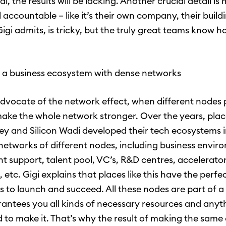
l, the results will be lacking. Another crucial detail is
 accountable – like it’s their own company, their build
Gigi admits, is tricky, but the truly great teams know 
r a business ecosystem with dense networks
 advocate of the network effect, when different nodes 
ake the whole network stronger. Over the years, place
lley and Silicon Wadi developed their tech ecosystems 
networks of different nodes, including business envir
 support, talent pool, VC’s, R&D centres, accelerator
 etc. Gigi explains that places like this have the perfec
ps to launch and succeed. All these nodes are part of 
antees you all kinds of necessary resources and anyt
 to make it. That’s why the result of making the sam