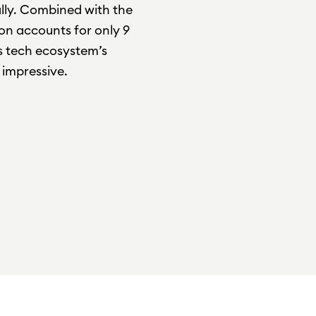
ally. Combined with the
ion accounts for only 9
ts tech ecosystem’s
impressive.