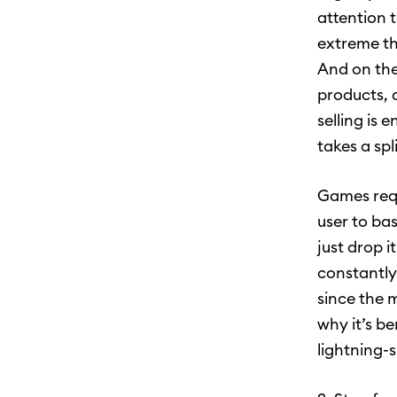
attention 
extreme th
And on the
products, 
selling is 
takes a spl
Games requ
user to ba
just drop 
constantly
since the 
why it’s b
lightning-s