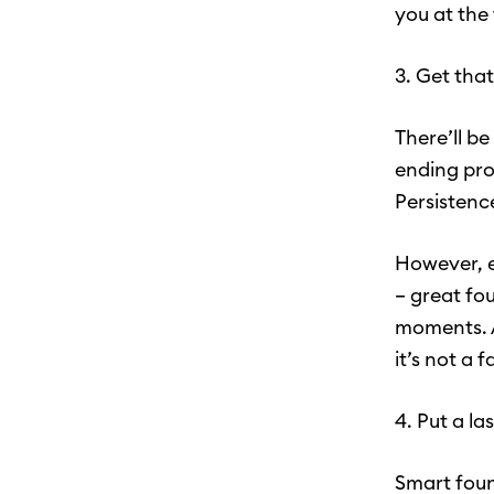
you at the
3. Get that
There’ll b
ending pro
Persistenc
However, ev
– great fo
moments. A
it’s not a f
4. Put a la
Smart foun