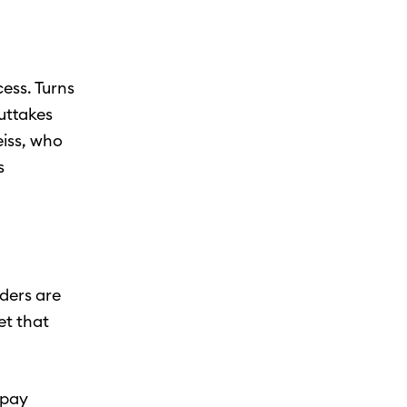
ess. Turns
outtakes
eiss, who
s
nders are
et that
 pay