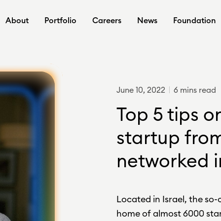
About
Portfolio
Careers
News
Foundation
June 10, 2022
6 mins read
Top 5 tips o
startup from
networked i
Located in Israel, the so-c
home of almost 6000 star