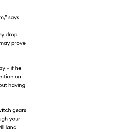
m,” says
a
hey drop
t may prove
y – if he
ention on
bout having
witch gears
ough your
ll land