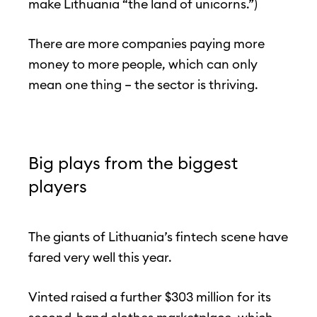
make Lithuania “the land of unicorns.”)
There are more companies paying more
money to more people, which can only
mean one thing – the sector is thriving.
Big plays from the biggest
players
The giants of Lithuania’s fintech scene have
fared very well this year.
Vinted raised a further $303 million for its