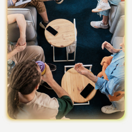
Foundation