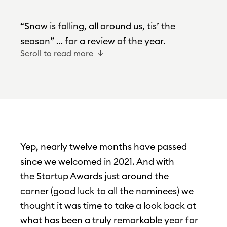
“Snow is falling, all around us, tis’ the
season” … for a review of the year.
Scroll to read more
Yep, nearly twelve months have passed
since we welcomed in 2021. And with
the Startup Awards just around the
corner (good luck to all the nominees) we
thought it was time to take a look back at
what has been a truly remarkable year for