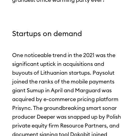
Startups on demand
One noticeable trend in the 2021 was the
significant uptick in acquisitions and
buyouts of Lithuanian startups. Paysolut
joined the ranks of the mobile payments
giant Sumup in April and Marguard was
acquired by e-commerce pricing platform
Prisync. The groundbreaking smart sonar
producer Deeper was snapped up by Polish
private equity firm Resource Partners, and
document signing tool Dokobit joined