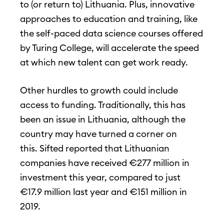
to (or return to) Lithuania. Plus, innovative
approaches to education and training, like
the self-paced data science courses offered
by Turing College, will accelerate the speed
at which new talent can get work ready.
Other hurdles to growth could include
access to funding. Traditionally, this has
been an issue in Lithuania, although the
country may have turned a corner on
this. Sifted reported that Lithuanian
companies have received €277 million in
investment this year, compared to just
€17.9 million last year and €151 million in
2019.