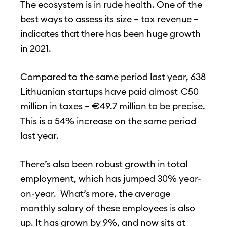
The ecosystem is in rude health. One of the
best ways to assess its size – tax revenue –
indicates that there has been huge growth
in 2021.
Compared to the same period last year, 638
Lithuanian startups have paid almost €50
million in taxes – €49.7 million to be precise.
This is a 54% increase on the same period
last year.
There’s also been robust growth in total
employment, which has jumped 30% year-
on-year. What’s more, the average
monthly salary of these employees is also
up. It has grown by 9%, and now sits at