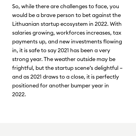
So, while there are challenges to face, you
would be a brave person to bet against the
Lithuanian startup ecosystem in 2022. With
salaries growing, workforces increases, tax
payments up, and new investments flowing
in, it is safe to say 2021 has been a very
strong year. The weather outside may be
frightful, but the startup scene’s delightful –
and as 2021 draws to a close, it is perfectly
positioned for another bumper year in
2022.