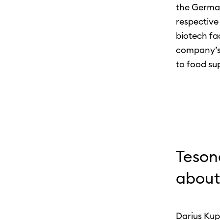
the German
respective 
biotech fa
company’s 
to food su
Teson
about
Darius Kup