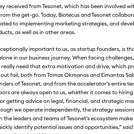
ey received from Tesonet, which has been involved wi
om the get-go. Today, Biotecus and Tesonet collabora
lated to implementing marketing strategies, and deve
ducts, as well as in other areas.
ceptionally important to us, as startup founders, is th
 alone in our business journey. When facing challenges
really need that extra motivation and drive, which p
out fail, both from Tomas Okmanas and Eimantas Sab
nders of Tesonet, and from the accelerator’s entire t
doors are always open to us, whether it comes to hirin
 or getting advice on legal, financial, and strategic ma
though we operate independently, the strategy session
h the leaders and teams of Tesonet’s ecosystem make i
uickly identify potential issues and opportunities,” said