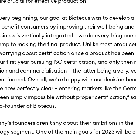
re crucial for effective production.
very beginning, our goal at Biotecus was to develop a
 benefit consumers by improving their well-being and 
usiness is vertically integrated – we do everything ours
mp to making the final product. Unlike most produce
 worrying about certification once a product has been
ur first year pursuing ISO certification, and only the
ion and commercialisation – the latter being a very, v
t indeed. Overall, we’re happy with our decision beca
re now perfectly clear – entering markets like the Ge
een simply impossible without proper certification,“ s
o-founder of Biotecus.
y’s founders aren’t shy about their ambitions in the
ogy segment. One of the main goals for 2023 will be e