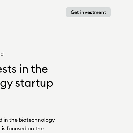
Get investment
ad
sts in the
gy startup
d in the biotechnology
is focused on the