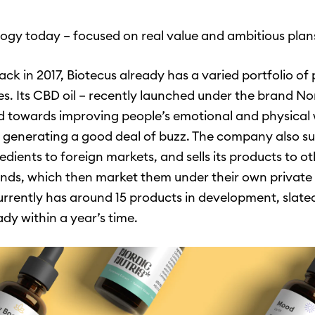
ogy today – focused on real value and ambitious plan
ck in 2017, Biotecus already has a varied portfolio of
es. Its CBD oil – recently launched under the brand Nor
 towards improving people’s emotional and physical 
 generating a good deal of buzz. The company also su
edients to foreign markets, and sells its products to ot
ds, which then market them under their own private 
urrently has around 15 products in development, slate
dy within a year’s time.