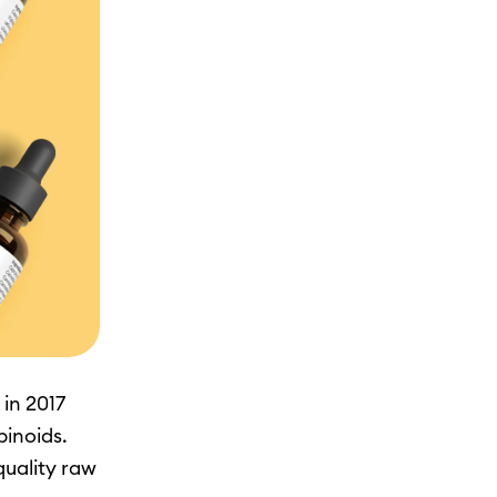
in 2017
binoids.
quality raw