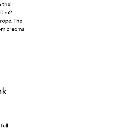
 their
000 m2
urope. The
rom creams
nk
full