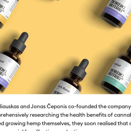
liauskas and Jonas Čeponis co-founded the company 
rehensively researching the health benefits of canna
ed growing hemp themselves, they soon realised that 