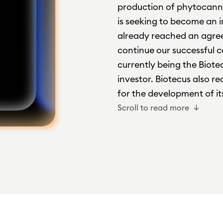
production of phytocann
is seeking to become an i
already reached an agree
continue our successful 
currently being the Biotec
investor. Biotecus also 
for the development of its
Scroll to read more