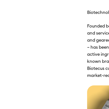
Biotechnol
Founded ba
and servic
and geared
– has been
active ingr
known bran
Biotecus c
market-rea