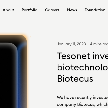
About
Portfolio
Careers
News
Foundation
January 11, 2023
4 mins re
Tesonet inve
biotechnolo
Biotecus
We have recently investe
company Biotecus, which 