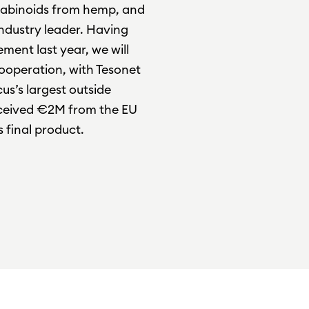
abinoids from hemp, and
ndustry leader. Having
ment last year, we will
cooperation, with Tesonet
us’s largest outside
received €2M from the EU
 final product.