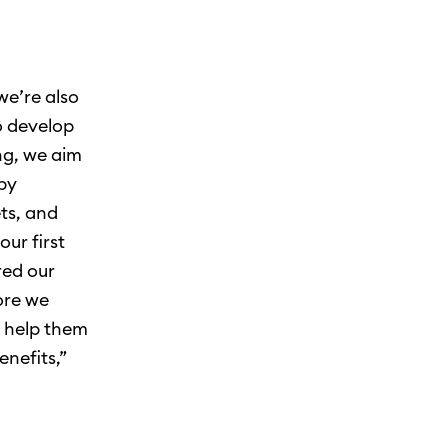
we’re also
o develop
ng, we aim
 by
ts, and
ur first
red our
fore we
d help them
enefits,”