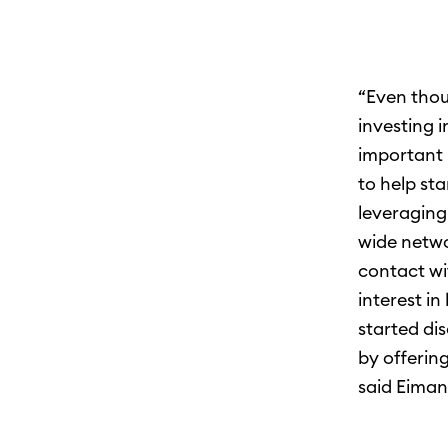
“Even thou
investing 
important 
to help sta
leveraging
wide networ
contact wi
interest in
started di
by offering
said Eiman