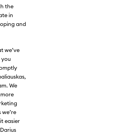
th the
te in
loping and
at we’ve
, you
romptly
aliauskas,
eam. We
g more
rketing
s we’re
t easier
 Darius