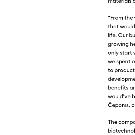
materials a
“From the 
that would
life. Our b
growing he
only start
we spent o
to product
developmen
benefits a
would’ve b
Čeponis, c
The compan
biotechnol