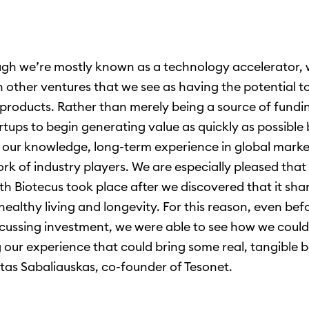
gh we’re mostly known as a technology accelerator, 
in other ventures that we see as having the potential t
products. Rather than merely being a source of fundi
rtups to begin generating value as quickly as possible
 our knowledge, long-term experience in global marke
k of industry players. We are especially pleased that o
th Biotecus took place after we discovered that it sha
 healthy living and longevity. For this reason, even be
scussing investment, we were able to see how we coul
 our experience that could bring some real, tangible b
tas Sabaliauskas, co-founder of Tesonet.