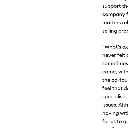
support th
company fr
matters re
selling pro
“What’s ex
never felt
sometimes 
came, with
the co-fou
feel that 
specialists
issues. Al
having wit
for us to q