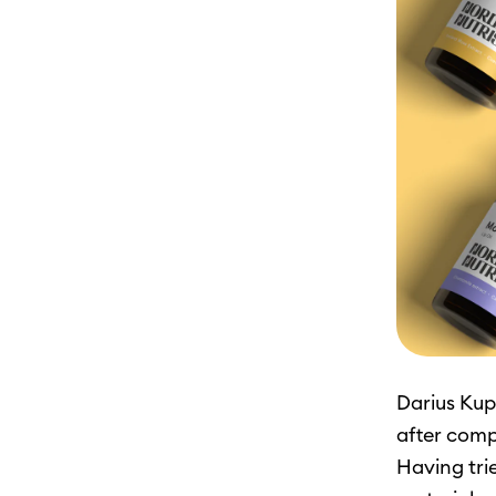
Darius Kup
after comp
Having tri