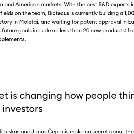
 and American markets. With the best R&D experts in
fields on the team, Biotecus is currently building a 1,
ctory in Molėtai, and waiting for patent approval in E
future goals include no less than 20 new products: f
pplements.
et is changing how people thi
 investors
liauskas and Jonas Čeponis make no secret about the 