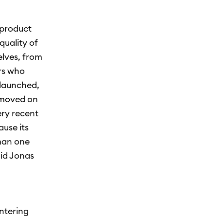
 product
quality of
elves, from
rs who
 launched,
n moved on
ery recent
use its
rman one
aid Jonas
ntering