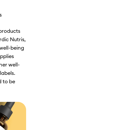
s
 products
dic Nutris,
well-being
pplies
her well-
labels.
d to be