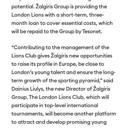
potential. Žalgiris Group is providing the
London Lions with a short-term, three-
month loan to cover essential costs, which
will be repaid to the Group by Tesonet.
“Contributing to the management of the
Lions Club gives Žalgiris new opportunities
to raise its profile in Europe, be close to
London’s young talent and ensure the long-
term growth of the sporting pyramid,” said
Dainius Liulys, the new Director of Žalgiris
Group. The London Lions Club, which will
participate in top-level international
tournaments, will become another platform
to attract and develop promising young