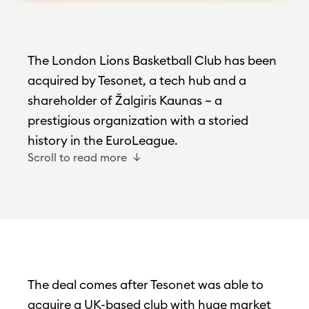
The London Lions Basketball Club has been
acquired by Tesonet, a tech hub and a
shareholder of Žalgiris Kaunas – a
prestigious organization with a storied
history in the EuroLeague.
Scroll to read more
The deal comes after Tesonet was able to
acquire a UK-based club with huge market