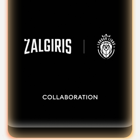
Foundation