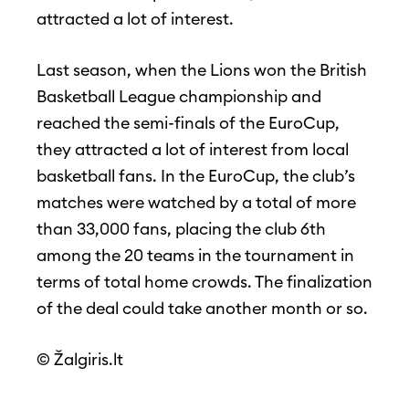
attracted a lot of interest.
Last season, when the Lions won the British
Basketball League championship and
reached the semi-finals of the EuroCup,
they attracted a lot of interest from local
basketball fans. In the EuroCup, the club’s
matches were watched by a total of more
than 33,000 fans, placing the club 6th
among the 20 teams in the tournament in
terms of total home crowds. The finalization
of the deal could take another month or so.
© Žalgiris.lt