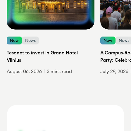
New
News
New
News
Tesonet to invest in Grand Hotel
A Campus-Roc
Vilnius
Party: Celebr
August 06, 2026
3 mins read
July 29, 2026