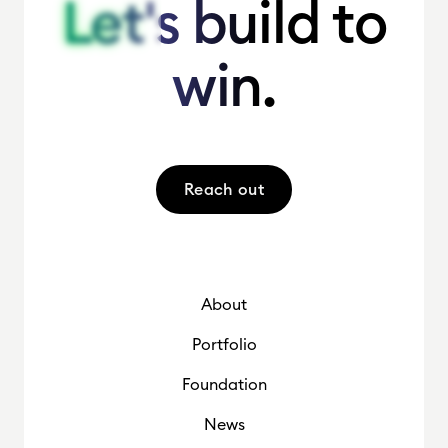
Let's build to
Let's build to
win.
win.
Reach out
About
Portfolio
Foundation
News