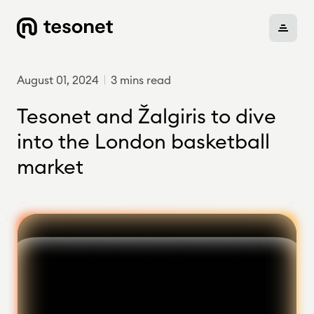
August 01, 2024
3 mins read
About
Tesonet and Žalgiris to dive
into the London basketball
market
Portfolio
Careers
News