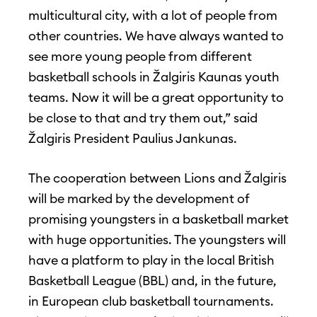
multicultural city, with a lot of people from
other countries. We have always wanted to
see more young people from different
basketball schools in Žalgiris Kaunas youth
teams. Now it will be a great opportunity to
be close to that and try them out,” said
Žalgiris President Paulius Jankunas.
The cooperation between Lions and Žalgiris
will be marked by the development of
promising youngsters in a basketball market
with huge opportunities. The youngsters will
have a platform to play in the local British
Basketball League (BBL) and, in the future,
in European club basketball tournaments.