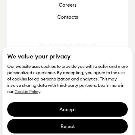
Careers
Contacts
We value your privacy
Our website uses cookies to provide you with a safer and more
personalized experience. By accepting, you agree to the use
of cookies for ad personalization and analytics. This may
involve sharing data with third-party partners. Learn more in
our
Cookie Policy
.
Accept
Reject
Get investment