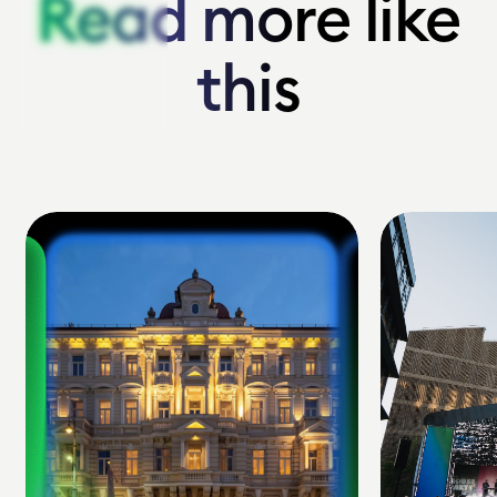
Read more like
Read more like
this
this