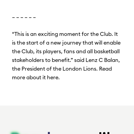
– – – – – –
“This is an exciting moment for the Club. It
is the start of a new journey that will enable
the Club, its players, fans and all basketball
stakeholders to benefit.” said Lenz C Balan,
the President of the London Lions. Read
more about it here.