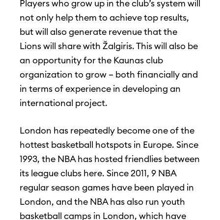
Players who grow up in the club’s system will
not only help them to achieve top results,
but will also generate revenue that the
Lions will share with Žalgiris. This will also be
an opportunity for the Kaunas club
organization to grow – both financially and
in terms of experience in developing an
international project.
London has repeatedly become one of the
hottest basketball hotspots in Europe. Since
1993, the NBA has hosted friendlies between
its league clubs here. Since 2011, 9 NBA
regular season games have been played in
London, and the NBA has also run youth
basketball camps in London, which have