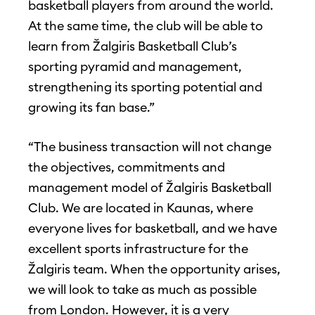
basketball players from around the world.
At the same time, the club will be able to
learn from Žalgiris Basketball Club’s
sporting pyramid and management,
strengthening its sporting potential and
growing its fan base.”
“The business transaction will not change
the objectives, commitments and
management model of Žalgiris Basketball
Club. We are located in Kaunas, where
everyone lives for basketball, and we have
excellent sports infrastructure for the
Žalgiris team. When the opportunity arises,
we will look to take as much as possible
from London. However, it is a very