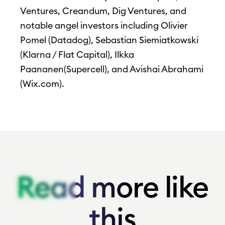
Ventures, Creandum, Dig Ventures, and
notable angel investors including Olivier
Pomel (Datadog), Sebastian Siemiatkowski
(Klarna / Flat Capital), Ilkka
Paananen(Supercell), and Avishai Abrahami
(Wix.com).
Read more like
Read more like
this
this