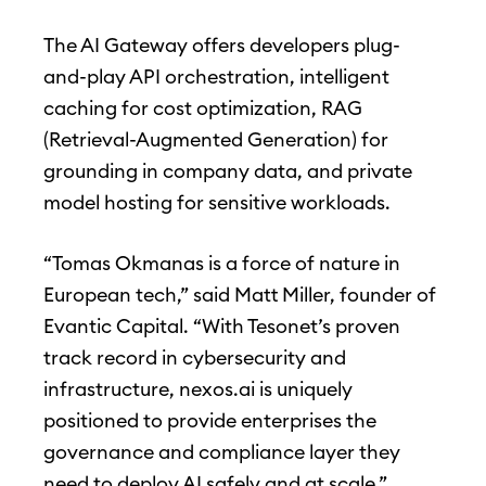
The AI Gateway offers developers plug-
and-play API orchestration, intelligent
caching for cost optimization, RAG
(Retrieval-Augmented Generation) for
grounding in company data, and private
model hosting for sensitive workloads.
“Tomas Okmanas is a force of nature in
European tech,” said Matt Miller, founder of
Evantic Capital. “With Tesonet’s proven
track record in cybersecurity and
infrastructure, nexos.ai is uniquely
positioned to provide enterprises the
governance and compliance layer they
need to deploy AI safely and at scale.”