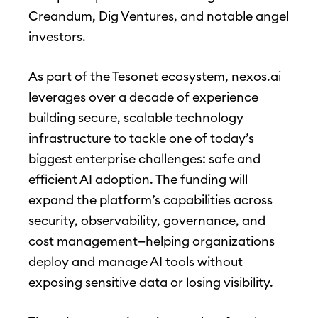
Creandum, Dig Ventures, and notable angel
investors.
As part of the Tesonet ecosystem, nexos.ai
leverages over a decade of experience
building secure, scalable technology
infrastructure to tackle one of today’s
biggest enterprise challenges: safe and
efficient AI adoption. The funding will
expand the platform’s capabilities across
security, observability, governance, and
cost management—helping organizations
deploy and manage AI tools without
exposing sensitive data or losing visibility.