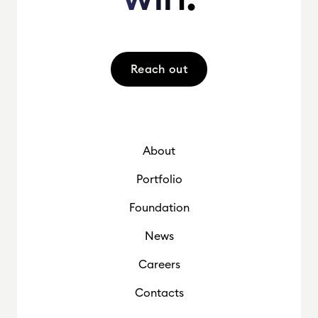
Reach out
About
Portfolio
Foundation
News
Careers
Contacts