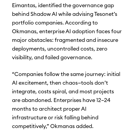
Eimantas, identified the governance gap
behind Shadow AI while advising Tesonet’s
portfolio companies. According to
Okmanas, enterprise AI adoption faces four
major obstacles: fragmented and insecure
deployments, uncontrolled costs, zero
visibility, and failed governance.
“Companies follow the same journey: initial
AI excitement, then chaos—tools don’t
integrate, costs spiral, and most projects
are abandoned. Enterprises have 12–24
months to architect proper AI
infrastructure or risk falling behind
competitively,” Okmanas added.