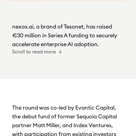
nexos.ai, a brand of Tesonet, has raised
€30 million in Series A funding to securely
accelerate enterprise AI adoption.
Scroll to read more
The round was co-led by Evantic Capital,
the debut fund of former Sequoia Capital
partner Matt Miller, and Index Ventures,
with participation from existing investors