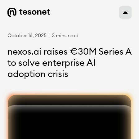
October 16, 2025
3 mins read
About
nexos.ai raises €30M Series A
to solve enterprise AI
adoption crisis
Portfolio
Careers
News