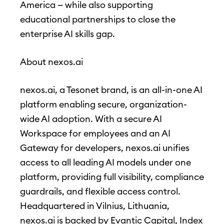
America — while also supporting
educational partnerships to close the
enterprise AI skills gap.
About nexos.ai
nexos.ai, a Tesonet brand, is an all-in-one AI
platform enabling secure, organization-
wide AI adoption. With a secure AI
Workspace for employees and an AI
Gateway for developers, nexos.ai unifies
access to all leading AI models under one
platform, providing full visibility, compliance
guardrails, and flexible access control.
Headquartered in Vilnius, Lithuania,
nexos.ai is backed by Evantic Capital, Index