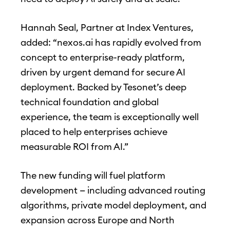
Hannah Seal, Partner at Index Ventures,
added: “nexos.ai has rapidly evolved from
concept to enterprise-ready platform,
driven by urgent demand for secure AI
deployment. Backed by Tesonet’s deep
technical foundation and global
experience, the team is exceptionally well
placed to help enterprises achieve
measurable ROI from AI.”
The new funding will fuel platform
development — including advanced routing
algorithms, private model deployment, and
expansion across Europe and North