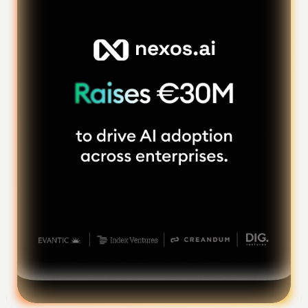
Foundation