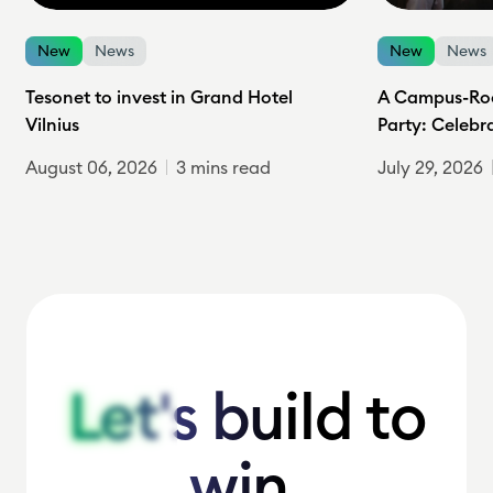
New
News
New
News
Tesonet to invest in Grand Hotel
A Campus-Roc
Vilnius
Party: Celebr
August 06, 2026
3 mins read
July 29, 2026
Let's build to
Let's build to
win.
win.