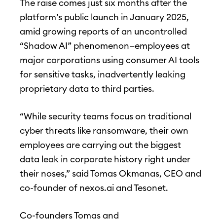
The raise comes just six months after the
platform’s public launch in January 2025,
amid growing reports of an uncontrolled
“Shadow AI” phenomenon—employees at
major corporations using consumer AI tools
for sensitive tasks, inadvertently leaking
proprietary data to third parties.
“While security teams focus on traditional
cyber threats like ransomware, their own
employees are carrying out the biggest
data leak in corporate history right under
their noses,” said Tomas Okmanas, CEO and
co-founder of nexos.ai and Tesonet.
Co-founders Tomas and