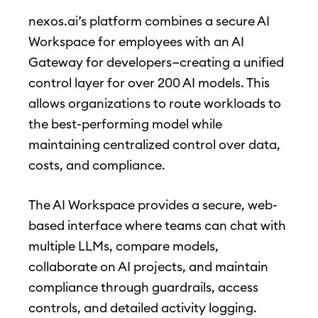
nexos.ai’s platform combines a secure AI
Workspace for employees with an AI
Gateway for developers—creating a unified
control layer for over 200 AI models. This
allows organizations to route workloads to
the best-performing model while
maintaining centralized control over data,
costs, and compliance.
The AI Workspace provides a secure, web-
based interface where teams can chat with
multiple LLMs, compare models,
collaborate on AI projects, and maintain
compliance through guardrails, access
controls, and detailed activity logging.