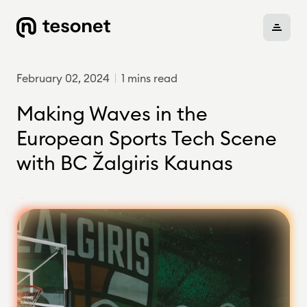
February 02, 2024
1 mins read
About
Making Waves in the
European Sports Tech Scene
with BC Žalgiris Kaunas
Portfolio
Careers
News