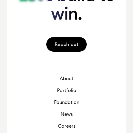
win.
win.
Reach out
About
Portfolio
Foundation
News
Careers