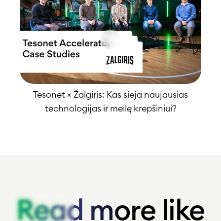
Tesonet × Žalgiris: Kas sieja naujausias
technologijas ir meilę krepšiniui?
Read more like
Read more like