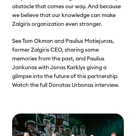
obstacle that comes our way. And because
we believe that our knowledge can make
Zalgiris organization even stronger.
See Tom Okman and Paulius Motiejunas,
former Zalgiris CEO, sharing some
memories from the past, and Paulius
Jankunas with Jonas Karklys giving a
glimpse into the future of this partnership.
Watch the full Donatas Urbonas interview.