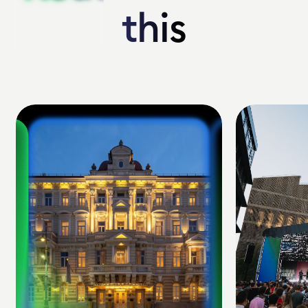
this
this