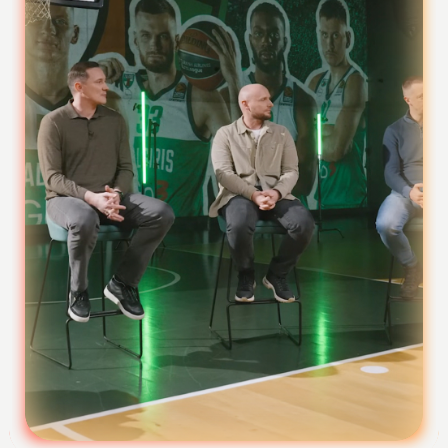
Foundation