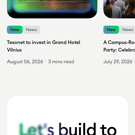
New
News
New
News
Tesonet to invest in Grand Hotel
A Campus-Roc
Vilnius
Party: Celebr
August 06, 2026
3 mins read
July 29, 2026
Let's build to
Let's build to