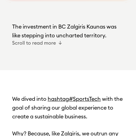
The investment in BC Zalgiris Kaunas was
like stepping into uncharted territory.
Scroll to read more
We dived into
hashtag#SportsTech
with the
goal of sharing our global experience to
create a sustainable business.
Why? Because, like Zalgiris, we outrun any