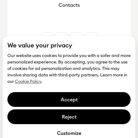
Contacts
We value your privacy
Our website uses cookies to provide you with a safer and more
personalized experience. By accepting, you agree to the use
of cookies for ad personalization and analytics. This may
involve sharing data with third-party partners. Learn more in
our
Cookie Policy
.
Accept
Reject
Get investment
Privacy Policy
Customize
Tesonet © Copyright 2026