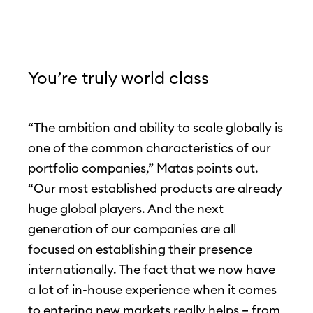
You’re truly world class
“The ambition and ability to scale globally is
one of the common characteristics of our
portfolio companies,” Matas points out.
“Our most established products are already
huge global players. And the next
generation of our companies are all
focused on establishing their presence
internationally. The fact that we now have
a lot of in-house experience when it comes
to entering new markets really helps – from