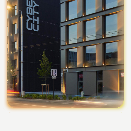
Foundation