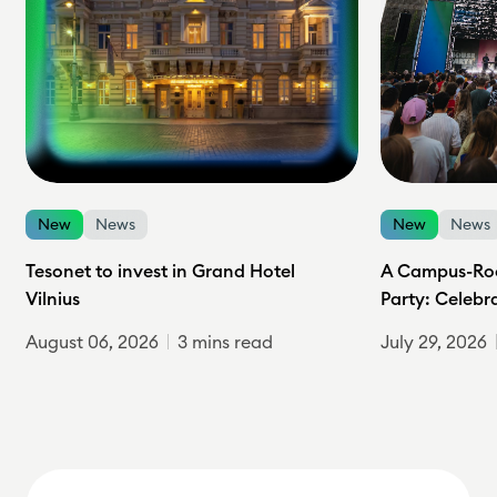
New
News
New
News
Tesonet to invest in Grand Hotel
A Campus-Roc
Vilnius
Party: Celebr
August 06, 2026
3 mins read
July 29, 2026