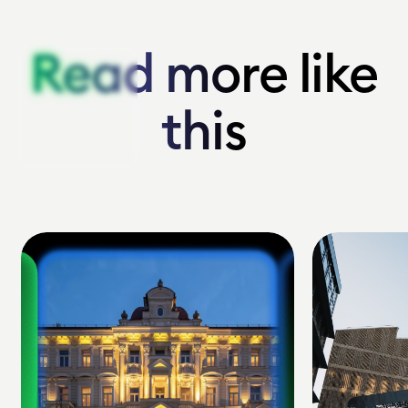
Read more like
Read more like
this
this