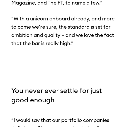
Magazine, and The FT, to name a few.”
“With a unicorn onboard already, and more
to come we’re sure, the standard is set for
ambition and quality – and we love the fact
that the bar is really high.”
You never ever settle for just
good enough
“I would say that our portfolio companies