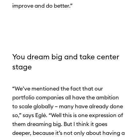
improve and do better.”
You dream big and take center
stage
“We’ve mentioned the fact that our
portfolio companies all have the ambition
to scale globally – many have already done
so,” says Eglė. “Well this is one expression of
them dreaming big. But I think it goes
deeper, because it’s not only about having a