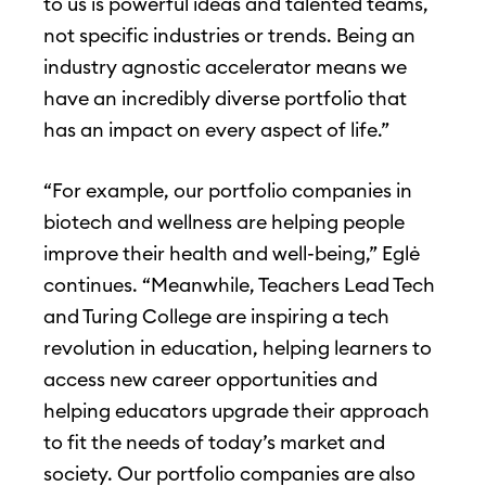
to us is powerful ideas and talented teams,
not specific industries or trends. Being an
industry agnostic accelerator means we
have an incredibly diverse portfolio that
has an impact on every aspect of life.”
“For example, our portfolio companies in
biotech and wellness are helping people
improve their health and well-being,” Eglė
continues. “Meanwhile, Teachers Lead Tech
and Turing College are inspiring a tech
revolution in education, helping learners to
access new career opportunities and
helping educators upgrade their approach
to fit the needs of today’s market and
society. Our portfolio companies are also