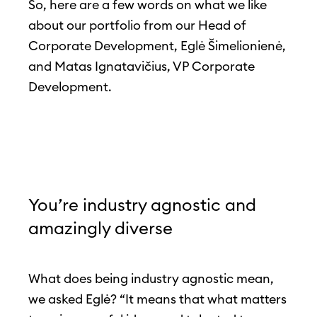
So, here are a few words on what we like
about our portfolio from our Head of
Corporate Development, Eglė Šimelionienė,
and Matas Ignatavičius, VP Corporate
Development.
You’re industry agnostic and
amazingly diverse
What does being industry agnostic mean,
we asked Eglė? “It means that what matters