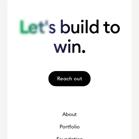
Let's build to
Let's build to
win.
win.
Reach out
About
Portfolio
Foundation