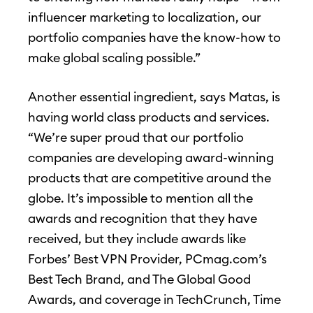
influencer marketing to localization, our
portfolio companies have the know-how to
make global scaling possible.”
Another essential ingredient, says Matas, is
having world class products and services.
“We’re super proud that our portfolio
companies are developing award-winning
products that are competitive around the
globe. It’s impossible to mention all the
awards and recognition that they have
received, but they include awards like
Forbes’ Best VPN Provider, PCmag.com’s
Best Tech Brand, and The Global Good
Awards, and coverage in TechCrunch, Time