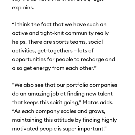
explains.
“I think the fact that we have such an
active and tight-knit community really
helps. There are sports teams, social
activities, get-togethers – lots of
opportunities for people to recharge and
also get energy from each other.”
“We also see that our portfolio companies
do an amazing job at finding new talent
that keeps this spirit going,” Matas adds.
“As each company scales and grows,
maintaining this attitude by finding highly
motivated people is super important.”