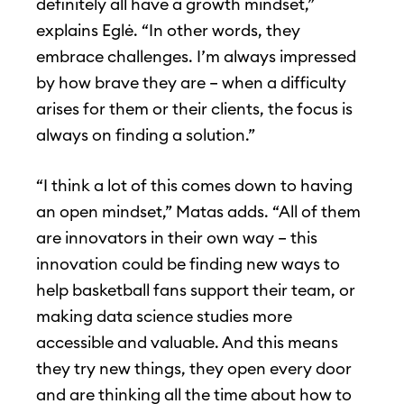
definitely all have a growth mindset,”
explains Eglė. “In other words, they
embrace challenges. I’m always impressed
by how brave they are – when a difficulty
arises for them or their clients, the focus is
always on finding a solution.”
“I think a lot of this comes down to having
an open mindset,” Matas adds. “All of them
are innovators in their own way – this
innovation could be finding new ways to
help basketball fans support their team, or
making data science studies more
accessible and valuable. And this means
they try new things, they open every door
and are thinking all the time about how to