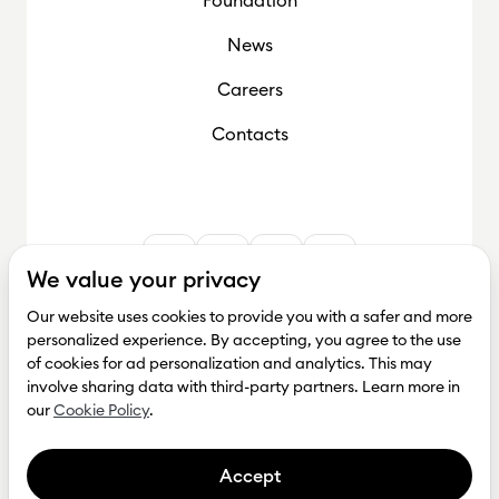
News
Careers
Contacts
We value your privacy
Our website uses cookies to provide you with a safer and more
personalized experience. By accepting, you agree to the use
of cookies for ad personalization and analytics. This may
involve sharing data with third-party partners. Learn more in
our
Cookie Policy
.
Accept