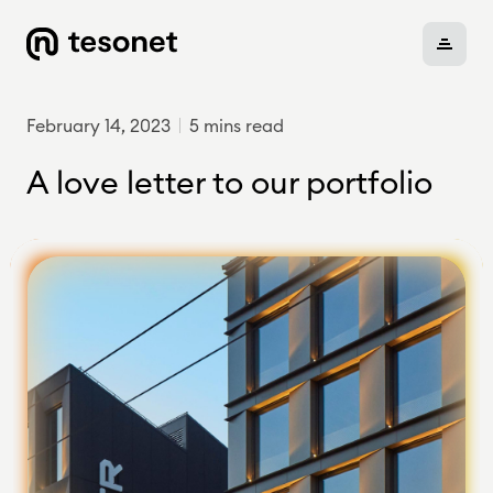
February 14, 2023
5 mins read
About
A love letter to our portfolio
Portfolio
Careers
News