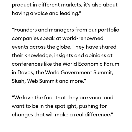
product in different markets, it’s also about
having a voice and leading.”
“Founders and managers from our portfolio
companies speak at world-renowned
events across the globe. They have shared
their knowledge, insights and opinions at
conferences like the World Economic Forum
in Davos, the World Government Summit,
Slush, Web Summit and more.”
“We love the fact that they are vocal and
want to be in the spotlight, pushing for
changes that will make a real difference.”