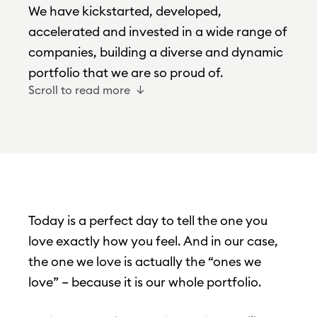
We have kickstarted, developed,
accelerated and invested in a wide range of
companies, building a diverse and dynamic
portfolio that we are so proud of.
Scroll to read more
Today is a perfect day to tell the one you
love exactly how you feel. And in our case,
the one we love is actually the “ones we
love” – because it is our whole portfolio.