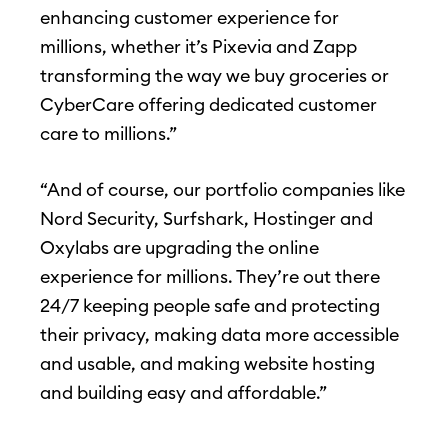
enhancing customer experience for
millions, whether it’s Pixevia and Zapp
transforming the way we buy groceries or
CyberCare offering dedicated customer
care to millions.”
“And of course, our portfolio companies like
Nord Security, Surfshark, Hostinger and
Oxylabs are upgrading the online
experience for millions. They’re out there
24/7 keeping people safe and protecting
their privacy, making data more accessible
and usable, and making website hosting
and building easy and affordable.”