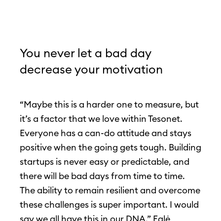
You never let a bad day
decrease your motivation
“Maybe this is a harder one to measure, but
it’s a factor that we love within Tesonet.
Everyone has a can-do attitude and stays
positive when the going gets tough. Building
startups is never easy or predictable, and
there will be bad days from time to time.
The ability to remain resilient and overcome
these challenges is super important. I would
say we all have this in our DNA,” Eglė