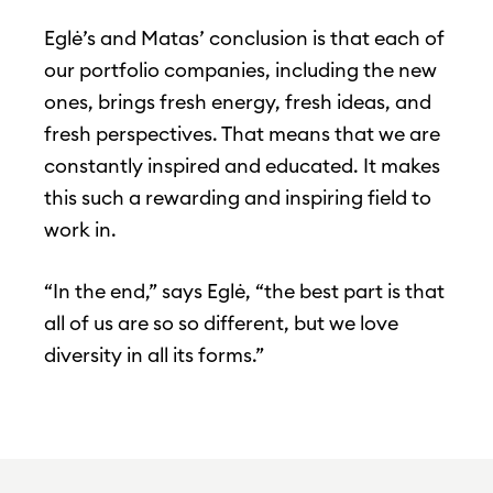
Eglė’s and Matas’ conclusion is that each of
our portfolio companies, including the new
ones, brings fresh energy, fresh ideas, and
fresh perspectives. That means that we are
constantly inspired and educated. It makes
this such a rewarding and inspiring field to
work in.
“In the end,” says Eglė, “the best part is that
all of us are so so different, but we love
diversity in all its forms.”