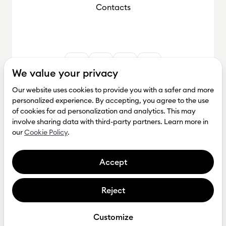
Contacts
We value your privacy
Our website uses cookies to provide you with a safer and more
personalized experience. By accepting, you agree to the use
of cookies for ad personalization and analytics. This may
involve sharing data with third-party partners. Learn more in
our
Cookie Policy
.
Accept
Reject
Get investment
Privacy Policy
Customize
Tesonet © Copyright 2026