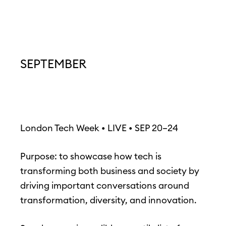
SEPTEMBER
London Tech Week • LIVE • SEP 20–24
Purpose: to showcase how tech is
transforming both business and society by
driving important conversations around
transformation, diversity, and innovation.