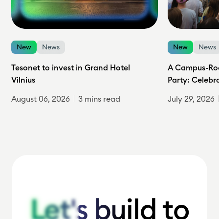
New
News
New
News
Tesonet to invest in Grand Hotel
A Campus-Roc
Vilnius
Party: Celebr
August 06, 2026
3 mins read
July 29, 2026
Let's build to
Let's build to