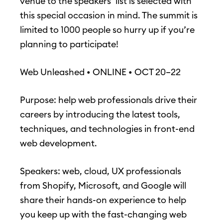
venue to the speakers’ list is selected with
this special occasion in mind. The summit is
limited to 1000 people so hurry up if you’re
planning to participate!
Web Unleashed • ONLINE • OCT 20–22
Purpose: help web professionals drive their
careers by introducing the latest tools,
techniques, and technologies in front-end
web development.
Speakers: web, cloud, UX professionals
from Shopify, Microsoft, and Google will
share their hands-on experience to help
you keep up with the fast-changing web