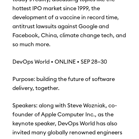
hottest IPO market since 1999, the
development of a vaccine in record time,
antitrust lawsuits against Google and
Facebook, China, climate change tech, and
so much more.
DevOps World • ONLINE • SEP 28–30
Purpose: building the future of software
delivery, together.
Speakers: along with Steve Wozniak, co-
founder of Apple Computer Inc., as the
keynote speaker, DevOps World has also
invited many globally renowned engineers