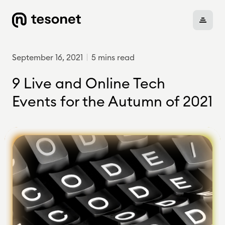
September 16, 2021
5 mins read
About
9 Live and Online Tech
Events for the Autumn of 2021
Portfolio
Careers
News