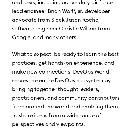
and devs, including active duty air force
lead engineer Brian Wolff, sr. developer
advocate from Slack Jason Roche,
software engineer Christie Wilson from
Google, and many others.
What to expect: be ready to learn the best
practices, get hands-on experience, and
make new connections. DevOps World
serves the entire DevOps ecosystem by
bringing together thought leaders,
practitioners, and community contributors
from around the world and enabling them
to share ideas from a wide range of
perspectives and viewpoints.