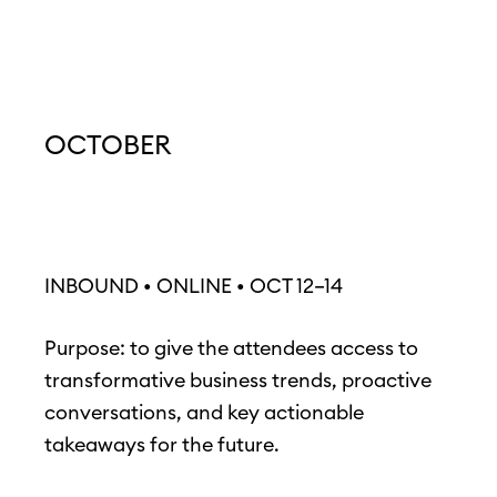
OCTOBER
INBOUND • ONLINE • OCT 12–14
Purpose: to give the attendees access to
transformative business trends, proactive
conversations, and key actionable
takeaways for the future.