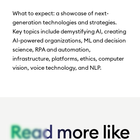
What to expect: a showcase of next-
generation technologies and strategies.
Key topics include demystifying AI, creating
AI-powered organizations, ML and decision
science, RPA and automation,
infrastructure, platforms, ethics, computer
vision, voice technology, and NLP.
Read more like
Read more like