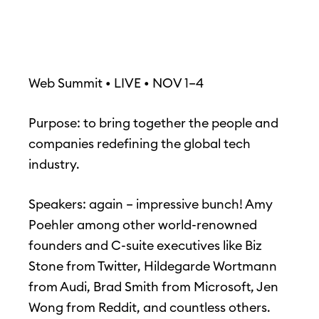
Web Summit • LIVE • NOV 1–4
Purpose: to bring together the people and
companies redefining the global tech
industry.
Speakers: again – impressive bunch! Amy
Poehler among other world-renowned
founders and C-suite executives like Biz
Stone from Twitter, Hildegarde Wortmann
from Audi, Brad Smith from Microsoft, Jen
Wong from Reddit, and countless others.