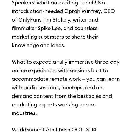
Speakers: what an exciting bunch! No-
introduction-needed Oprah Winfrey, CEO
of OnlyFans Tim Stokely, writer and
filmmaker Spike Lee, and countless
marketing superstars to share their
knowledge and ideas.
What to expect: a fully immersive three-day
online experience, with sessions built to
accommodate remote work – you can learn
with audio sessions, meetups, and on-
demand content from the best sales and
marketing experts working across
industries.
WorldSummit AI • LIVE • OCT 13–14