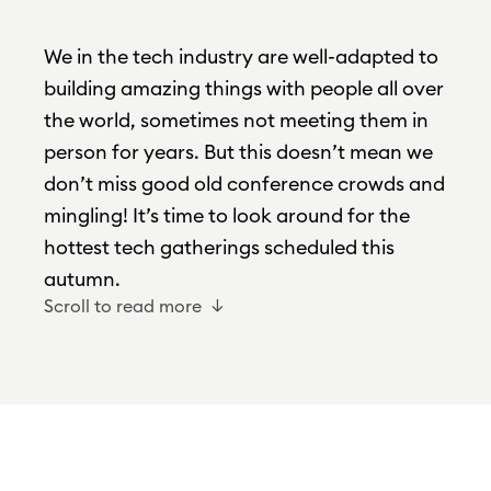
We in the tech industry are well-adapted to
building amazing things with people all over
the world, sometimes not meeting them in
person for years. But this doesn’t mean we
don’t miss good old conference crowds and
mingling! It’s time to look around for the
hottest tech gatherings scheduled this
autumn.
Scroll to read more