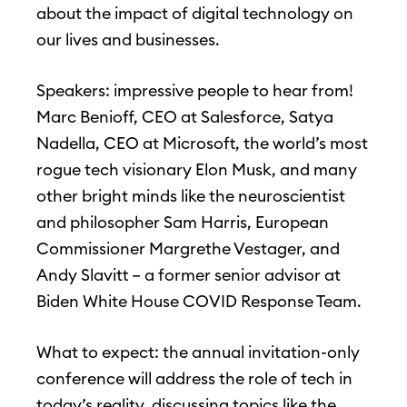
about the impact of digital technology on
our lives and businesses.
Speakers: impressive people to hear from!
Marc Benioff, CEO at Salesforce, Satya
Nadella, CEO at Microsoft, the world’s most
rogue tech visionary Elon Musk, and many
other bright minds like the neuroscientist
and philosopher Sam Harris, European
Commissioner Margrethe Vestager, and
Andy Slavitt – a former senior advisor at
Biden White House COVID Response Team.
What to expect: the annual invitation-only
conference will address the role of tech in
today’s reality, discussing topics like the