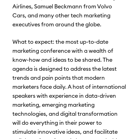
Airlines, Samuel Beckmann from Volvo
Cars, and many other tech marketing
executives from around the globe.
What to expect: the most up-to-date
marketing conference with a wealth of
know-how and ideas to be shared. The
agenda is designed to address the latest
trends and pain points that modern
marketers face daily. A host of international
speakers with experience in data-driven
marketing, emerging marketing
technologies, and digital transformation
will do everything in their power to
stimulate innovative ideas, and facilitate