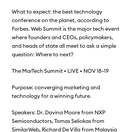
What to expect: the best technology
conference on the planet, according to
Forbes. Web Summit is the major tech event
where founders and CEOs, policymakers,
and heads of state all meet to ask a simple
question: Where to next?
The MarTech Summit • LIVE • NOV 18–19
Purpose: converging marketing and
technology for a winning future.
Speakers: Dr. Davina Moore from NXP
Semiconductors, Tomas Seliokas from
SimilarWeb, Richard De Villa from Malaysia