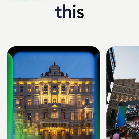
this
this