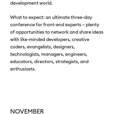
development world.
What to expect: an ultimate three-day
conference for front-end experts – plenty
of opportunities to network and share ideas
with like-minded developers, creative
coders, evangelists, designers,
technologists, managers, engineers,
educators, directors, strategists, and
enthusiasts.
NOVEMBER