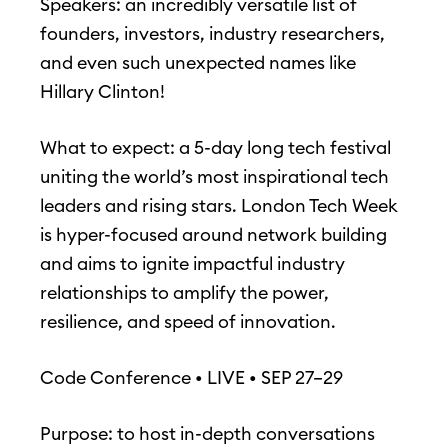
Speakers: an incredibly versatile list of
founders, investors, industry researchers,
and even such unexpected names like
Hillary Clinton!
What to expect: a 5-day long tech festival
uniting the world’s most inspirational tech
leaders and rising stars. London Tech Week
is hyper-focused around network building
and aims to ignite impactful industry
relationships to amplify the power,
resilience, and speed of innovation.
Code Conference • LIVE • SEP 27–29
Purpose: to host in-depth conversations