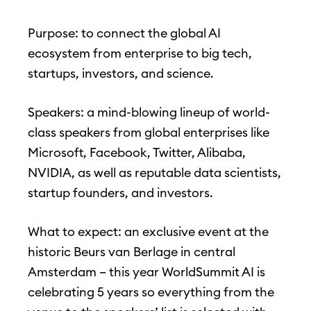
Purpose: to connect the global AI
ecosystem from enterprise to big tech,
startups, investors, and science.
Speakers: a mind-blowing lineup of world-
class speakers from global enterprises like
Microsoft, Facebook, Twitter, Alibaba,
NVIDIA, as well as reputable data scientists,
startup founders, and investors.
What to expect: an exclusive event at the
historic Beurs van Berlage in central
Amsterdam – this year WorldSummit AI is
celebrating 5 years so everything from the