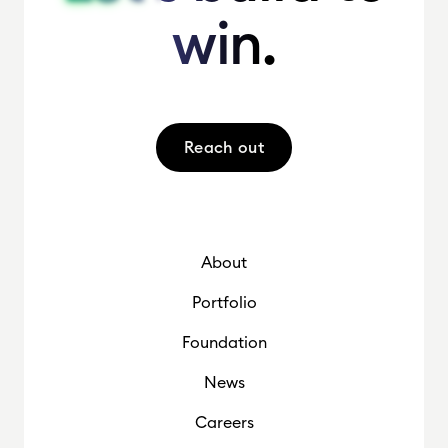
win.
win.
Reach out
About
Portfolio
Foundation
News
Careers