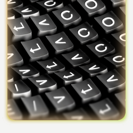
Foundation