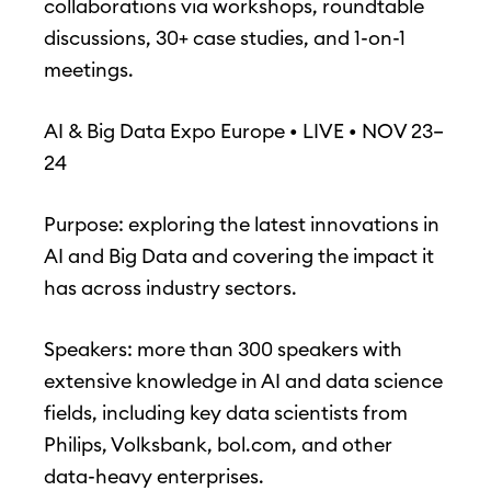
collaborations via workshops, roundtable
discussions, 30+ case studies, and 1-on-1
meetings.
AI & Big Data Expo Europe • LIVE • NOV 23–
24
Purpose: exploring the latest innovations in
AI and Big Data and covering the impact it
has across industry sectors.
Speakers: more than 300 speakers with
extensive knowledge in AI and data science
fields, including key data scientists from
Philips, Volksbank, bol.com, and other
data-heavy enterprises.