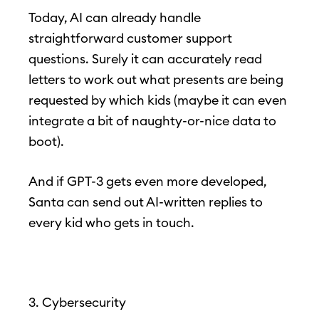
Today, AI can already handle
straightforward customer support
questions. Surely it can accurately read
letters to work out what presents are being
requested by which kids (maybe it can even
integrate a bit of naughty-or-nice data to
boot).
And if GPT-3 gets even more developed,
Santa can send out AI-written replies to
every kid who gets in touch.
3. Cybersecurity