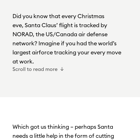
Did you know that every Christmas
eve, Santa Claus’ flight is tracked by
NORAD, the US/Canada air defense
network? Imagine if you had the world’s
largest airforce tracking your every move
at work.
Scroll to read more
Which got us thinking – perhaps Santa
needs a little help in the form of cutting