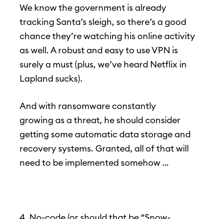
We know the government is already
tracking Santa’s sleigh, so there’s a good
chance they’re watching his online activity
as well. A robust and easy to use VPN is
surely a must (plus, we’ve heard Netflix in
Lapland sucks).
And with ransomware constantly
growing as a threat, he should consider
getting some automatic data storage and
recovery systems. Granted, all of that will
need to be implemented somehow …
4. No-code (or should that be “Snow-