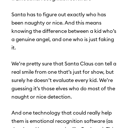
Santa has to figure out exactly who has
been naughty or nice. And this means
knowing the difference between a kid who’s
a genuine angel, and one who is just faking
it.
We’re pretty sure that Santa Claus can tell a
real smile from one that’s just for show, but
surely he doesn’t evaluate every kid. We’re
guessing it’s those elves who do most of the
naught or nice detection.
And one technology that could really help
them is emotional recognition software (as