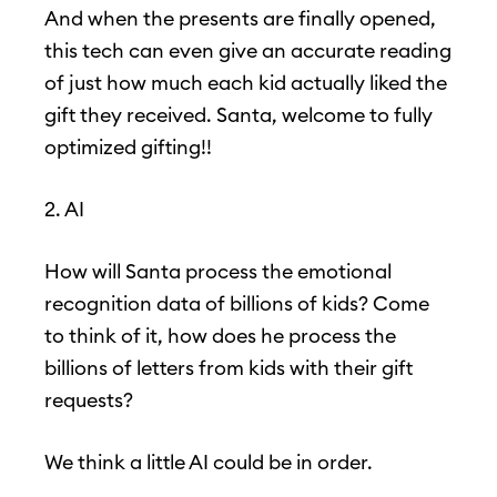
And when the presents are finally opened,
this tech can even give an accurate reading
of just how much each kid actually liked the
gift they received. Santa, welcome to fully
optimized gifting!!
2. AI
How will Santa process the emotional
recognition data of billions of kids? Come
to think of it, how does he process the
billions of letters from kids with their gift
requests?
We think a little AI could be in order.