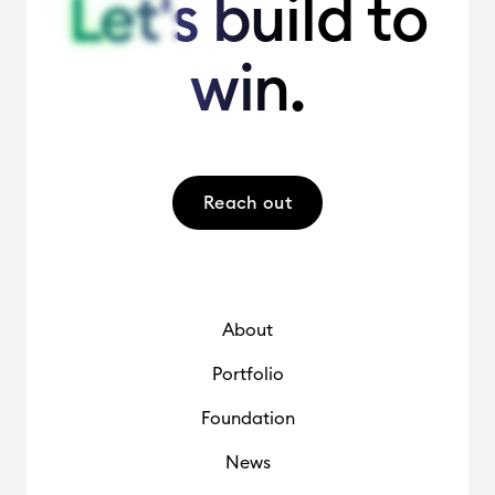
Let's build to
Let's build to
win.
win.
Reach out
About
Portfolio
Foundation
News