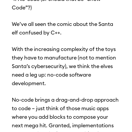
Code”?)
We’ve all seen the comic about the Santa
elf confused by C++.
With the increasing complexity of the toys
they have to manufacture (not to mention
Santa’s cybersecurity), we think the elves
need a leg up: no-code software
development.
No-code brings a drag-and-drop approach
to code – just think of those music apps
where you add blocks to compose your
next mega hit. Granted, implementations