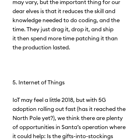
may vary, but the important thing for our
dear elves is that it reduces the skill and
knowledge needed to do coding, and the
time. They just drag it, drop it, and ship
it then spend more time patching it than
the production lasted.
5. Internet of Things
IoT may feel a little 2018, but with 5G
adoption rolling out fast (has it reached the
North Pole yet?), we think there are plenty
of opportunities in Santa’s operation where
it could help: Is the gifts-into-stockings