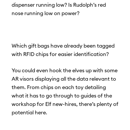
dispenser running low? Is Rudolph’s red
nose running low on power?
Which gift bags have already been tagged
with RFID chips for easier identification?
You could even hook the elves up with some
AR visors displaying all the data relevant to
them. From chips on each toy detailing
what it has to go through to guides of the
workshop for Elf new-hires, there’s plenty of
potential here.