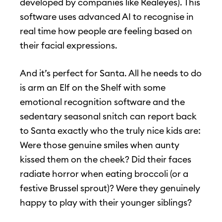
developed by companies like Realeyes). This
software uses advanced AI to recognise in
real time how people are feeling based on
their facial expressions.
And it’s perfect for Santa. All he needs to do
is arm an Elf on the Shelf with some
emotional recognition software and the
sedentary seasonal snitch can report back
to Santa exactly who the truly nice kids are:
Were those genuine smiles when aunty
kissed them on the cheek? Did their faces
radiate horror when eating broccoli (or a
festive Brussel sprout)? Were they genuinely
happy to play with their younger siblings?