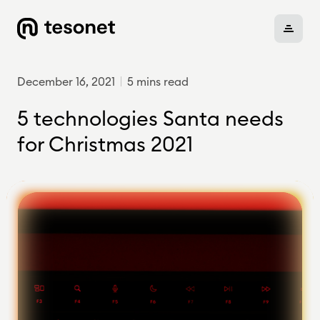
December 16, 2021
5 mins read
About
5 technologies Santa needs
for Christmas 2021
Portfolio
Careers
News