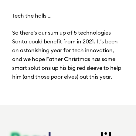
Tech the halls …
So there’s our sum up of 5 technologies
Santa could benefit from in 2021. It’s been
an astonishing year for tech innovation,
and we hope Father Christmas has some
smart solutions up his big red sleeve to help
him (and those poor elves) out this year.