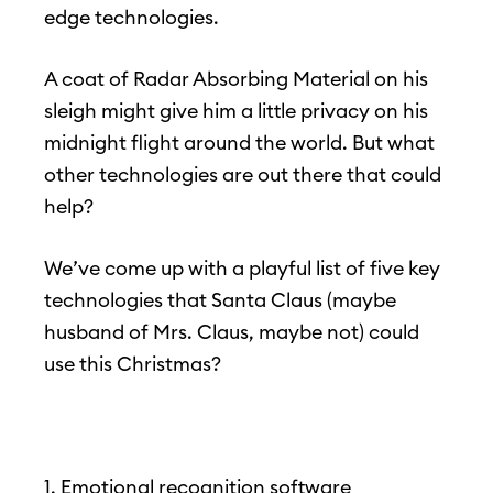
edge technologies.
A coat of Radar Absorbing Material on his
sleigh might give him a little privacy on his
midnight flight around the world. But what
other technologies are out there that could
help?
We’ve come up with a playful list of five key
technologies that Santa Claus (maybe
husband of Mrs. Claus, maybe not) could
use this Christmas?
1. Emotional recognition software