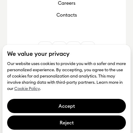
Careers
Contacts
We value your privacy
Our website uses cookies to provide you with a safer and more
personalized experience. By accepting, you agree to the use
of cookies for ad personalization and analytics. This may
involve sharing data with third-party partners. Learn more in
our
Cookie Policy
.
Accept
Reject
Get investment
Privacy Policy