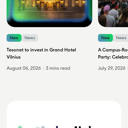
New
News
New
News
Tesonet to invest in Grand Hotel
A Campus-Roc
Vilnius
Party: Celebr
August 06, 2026
3 mins read
July 29, 2026