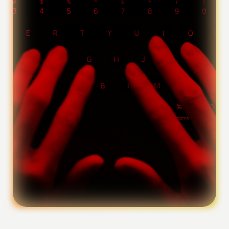
Foundation