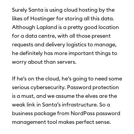
Surely Santa is using cloud hosting by the
likes of Hostinger for storing all this data.
Although Lapland is a pretty good location
for a data centre, with all those present
requests and delivery logistics to manage,
he definitely has more important things to
worry about than servers.
If he’s on the cloud, he’s going to need some
serious cybersecurity. Password protection
is a must, and we assume the elves are the
weak link in Santa’s infrastructure. So a
business package from NordPass password
management tool makes perfect sense.