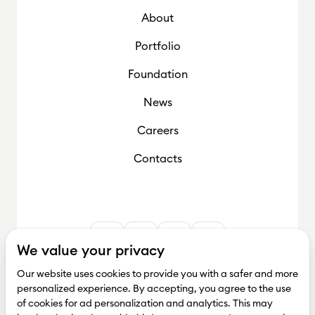
About
Foundation
Portfolio
Foundation
News
Careers
Contacts
We value your privacy
Our website uses cookies to provide you with a safer and more
personalized experience. By accepting, you agree to the use
of cookies for ad personalization and analytics. This may