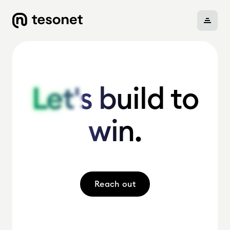
About
Let's build to
Let's build to
win.
win.
Portfolio
Careers
Reach out
News