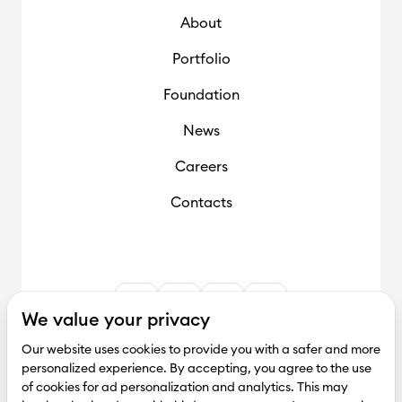
About
Foundation
Portfolio
Foundation
News
Careers
Contacts
We value your privacy
Our website uses cookies to provide you with a safer and more
personalized experience. By accepting, you agree to the use
of cookies for ad personalization and analytics. This may