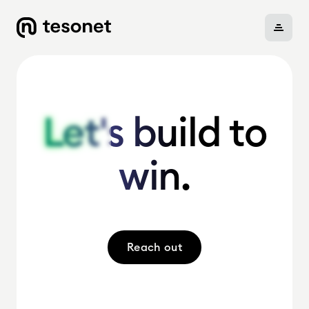
About
Let's build to
Let's build to
win.
win.
Portfolio
Careers
Reach out
News