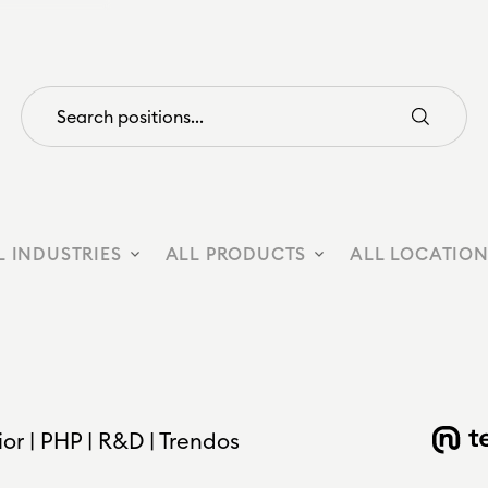
L INDUSTRIES
ALL PRODUCTS
ALL LOCATIO
r | PHP | R&D | Trendos