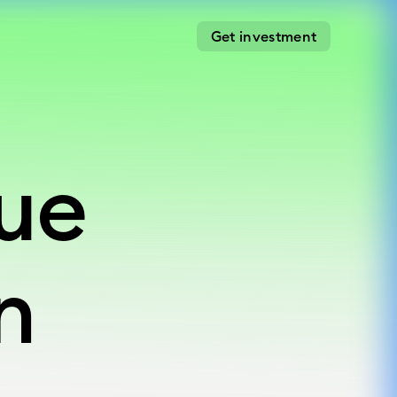
Get investment
gue
gue
n
n