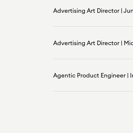
Advertising Art Director | Ju
Advertising Art Director | Mi
Agentic Product Engineer | In