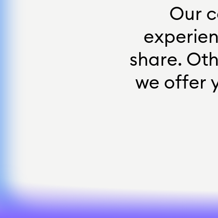
O
u
r
c
e
x
p
e
r
i
e
s
h
a
r
e
.
O
t
w
e
o
f
f
e
r