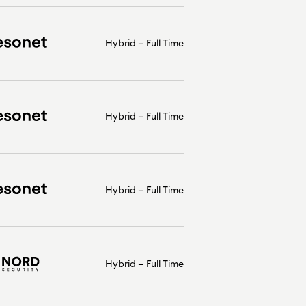
Hybrid
Full Time
Hybrid
Full Time
Hybrid
Full Time
Hybrid
Full Time