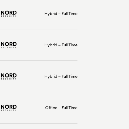
Hybrid
Full Time
Hybrid
Full Time
Hybrid
Full Time
Office
Full Time