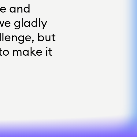
e
a
n
d
w
e
g
l
a
d
l
y
l
l
e
n
g
e
,
b
u
t
t
o
m
a
k
e
i
t