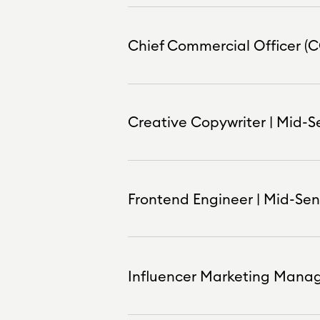
Chief Commercial Officer (C
Creative Copywriter | Mid-S
Frontend Engineer | Mid-Seni
Influencer Marketing Manag