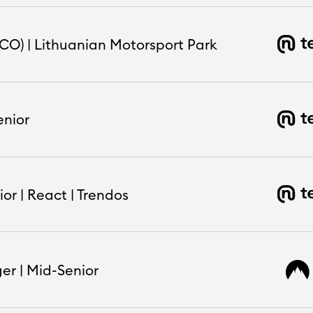
CO) | Lithuanian Motorsport Park
enior
or | React | Trendos
er | Mid-Senior