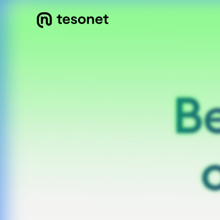
Be
Be