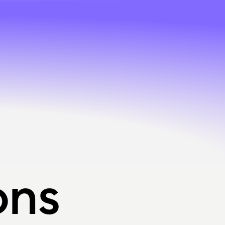
ons
ons