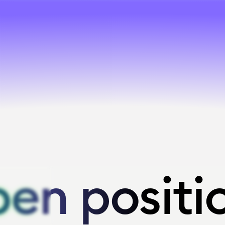
en positi
en positi