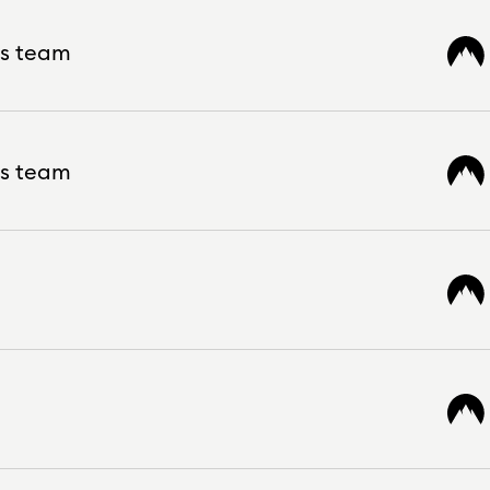
ws team
ws team