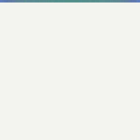
Big ideas. Our way.