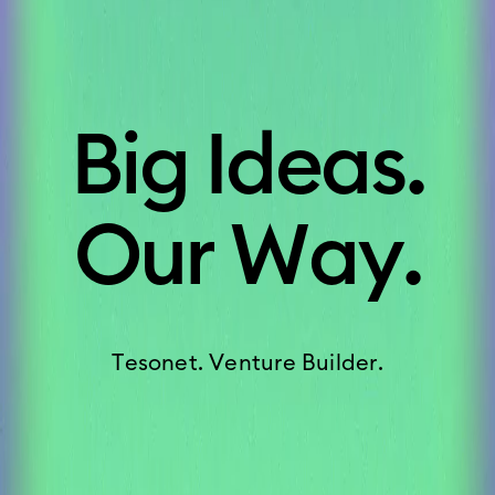
B
i
g
I
d
e
a
s
.
O
u
r
W
a
y
.
T
e
s
o
n
e
t
.
V
e
n
t
u
r
e
B
u
i
l
d
e
r
.