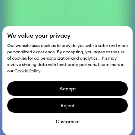
We value your privacy
Our website uses cookies to provide you with a safer and more
personalized experience. By accepting, you agree to the use
of cookies for ad personalization and analytics. This may
involve sharing data with third-party partners. Learn more in
our
Cookie Policy
.
Accept
Reject
Scroll to explore
Get investment
Customize