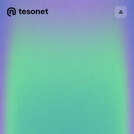
About
Portfolio
Careers
News