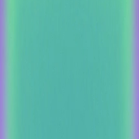
Foundation